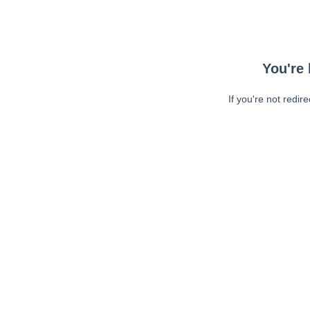
You're 
If you're not redir